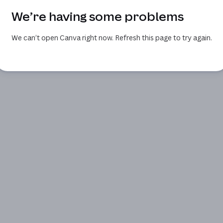
We’re having some problems
We can’t open Canva right now. Refresh this page to try again.